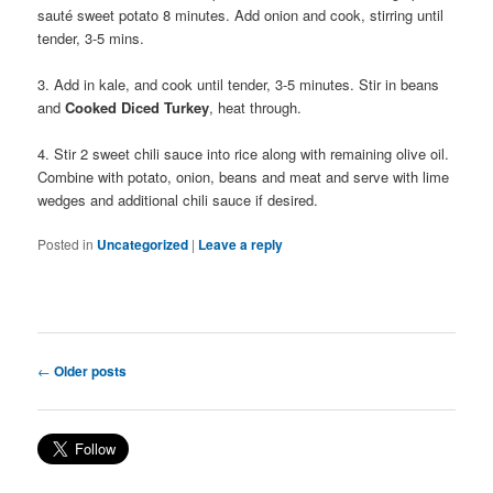
sauté sweet potato 8 minutes. Add onion and cook, stirring until
tender, 3-5 mins.
3. Add in kale, and cook until tender, 3-5 minutes. Stir in beans
and
Cooked Diced Turkey
, heat through.
4. Stir 2 sweet chili sauce into rice along with remaining olive oil.
Combine with potato, onion, beans and meat and serve with lime
wedges and additional chili sauce if desired.
Posted in
Uncategorized
|
Leave a reply
Post navigation
←
Older posts