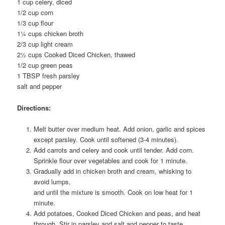
1 cup celery, diced
1/2 cup corn
1/3 cup flour
1¼ cups chicken broth
2/3 cup light cream
2½ cups Cooked Diced Chicken, thawed
1/2 cup green peas
1 TBSP fresh parsley
salt and pepper
Directions:
Melt butter over medium heat. Add onion, garlic and spices
except parsley. Cook until softened (3-4 minutes).
Add carrots and celery and cook until tender. Add corn.
Sprinkle flour over vegetables and cook for 1 minute.
Gradually add in chicken broth and cream, whisking to
avoid lumps,
and until the mixture is smooth. Cook on low heat for 1
minute.
Add potatoes, Cooked Diced Chicken and peas, and heat
through. Stir in parsley and salt and pepper to taste.