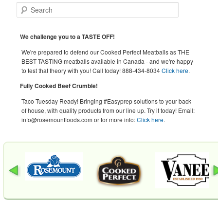
Search
We challenge you to a TASTE OFF!
We're prepared to defend our Cooked Perfect Meatballs as THE
BEST TASTING meatballs available in Canada - and we're happy
to test that theory with you! Call today! 888-434-8034
Click here
.
Fully Cooked Beef Crumble!
Taco Tuesday Ready! Bringing #Easyprep solutions to your back
of house, with quality products from our line up. Try it today! Email:
info@rosemountfoods.com or for more info:
Click here
.