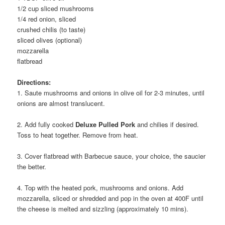
1/2 cup sliced mushrooms
1/4 red onion, sliced
crushed chilis (to taste)
sliced olives (optional)
mozzarella
flatbread
Directions:
1. Saute mushrooms and onions in olive oil for 2-3 minutes, until
onions are almost translucent.
2. Add fully cooked
Deluxe Pulled Pork
and chilies if desired.
Toss to heat together. Remove from heat.
3. Cover flatbread with Barbecue sauce, your choice, the saucier
the better.
4. Top with the heated pork, mushrooms and onions. Add
mozzarella, sliced or shredded and pop in the oven at 400F until
the cheese is melted and sizzling (approximately 10 mins).