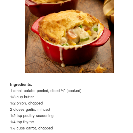
Ingredients:
1 small potato, peeled, diced ½” (cooked)
1/3 cup butter
1/2 onion, chopped
2 cloves garlic, minced
1/2 tsp poultry seasoning
1/4 tsp thyme
1½ cups carrot, chopped