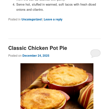
Serve hot, stuffed in warmed, soft tacos with fresh diced
onions and cilantro.
Posted in
Uncategorized
|
Leave a reply
Classic Chicken Pot Pie
Posted on
December 24, 2025