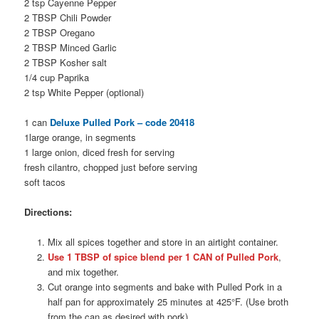
2 tsp Cayenne Pepper
2 TBSP Chili Powder
2 TBSP Oregano
2 TBSP Minced Garlic
2 TBSP Kosher salt
1/4 cup Paprika
2 tsp White Pepper (optional)
1 can
Deluxe Pulled Pork – code 20418
1large orange, in segments
1 large onion, diced fresh for serving
fresh cilantro, chopped just before serving
soft tacos
Directions:
Mix all spices together and store in an airtight container.
Use 1 TBSP of spice blend per 1 CAN of Pulled Pork
,
and mix together.
Cut orange into segments and bake with Pulled Pork in a
half pan for approximately 25 minutes at 425°F. (Use broth
from the can as desired with pork).