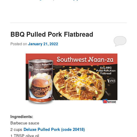
BBQ Pulled Pork Flatbread
Posted on
January 21, 2022
Ingredients:
Barbecue sauce
2 cups
Deluxe Pulled Pork (code 20418)
1 TBSP olive oil