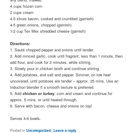
4 cups frozen corn
2 cups cream
4-5 slices bacon, cooked and crumbled (garnish)
4-5 green onions, chopped (garnish)
1/2 cup Tex Mex shredded cheese (garnish)
Directions:
1. Sauté chopped pepper and onions until tender.
2. Add minced garlic, cook until fragrant, less than 1 minute, then
add flour, and cook for 2 minutes, while stirring.
3. Slowly pour in chicken broth and continue stirring.
4. Add potatoes, and salt and pepper. Simmer, on low heat
uncovered, until potatoes are tender – approx. 25 mins. Use an
induction blender if a smooth texture is preferred.
5. Add
chicken or turkey
, corn and cream and continue for
approx. 5 mins. or until heated through.
6. Serve with bacon, cheese and onions on top!
Serves 4-6 bowls.
Posted in
Uncategorized
|
Leave a reply