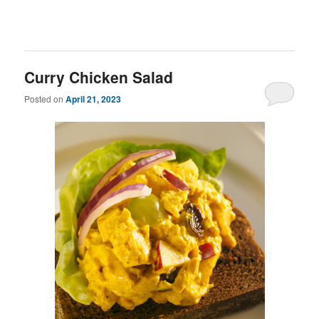
Curry Chicken Salad
Posted on
April 21, 2023