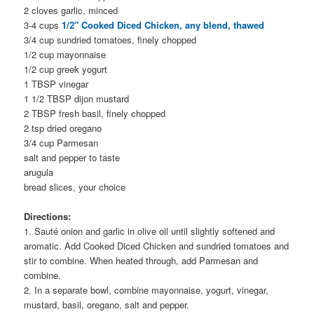
2 cloves garlic, minced
3-4 cups
1/2″ Cooked Diced Chicken, any blend, thawed
3/4 cup sundried tomatoes, finely chopped
1/2 cup mayonnaise
1/2 cup greek yogurt
1 TBSP vinegar
1 1/2 TBSP dijon mustard
2 TBSP fresh basil, finely chopped
2 tsp dried oregano
3/4 cup Parmesan
salt and pepper to taste
arugula
bread slices, your choice
Directions:
1. Sauté onion and garlic in olive oil until slightly softened and
aromatic. Add Cooked Diced Chicken and sundried tomatoes and
stir to combine. When heated through, add Parmesan and
combine.
2. In a separate bowl, combine mayonnaise, yogurt, vinegar,
mustard, basil, oregano, salt and pepper.