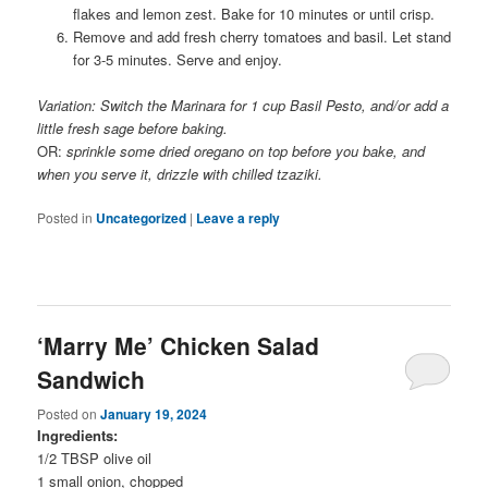
flakes and lemon zest. Bake for 10 minutes or until crisp.
Remove and add fresh cherry tomatoes and basil. Let stand
for 3-5 minutes. Serve and enjoy.
Variation: Switch the Marinara for 1 cup Basil Pesto, and/or add a
little fresh sage before baking.
OR:
sprinkle some dried oregano on top before you bake, and
when you serve it, drizzle with chilled tzaziki.
Posted in
Uncategorized
|
Leave a reply
‘Marry Me’ Chicken Salad
Sandwich
Posted on
January 19, 2024
Ingredients:
1/2 TBSP olive oil
1 small onion, chopped