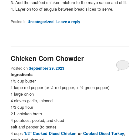
3. Add the sautéed chicken mixture to the mayo sauce and chill.
4. Layer on top of arugula between bread slices to serve.
Posted in
Uncategorized
|
Leave a reply
Chicken Corn Chowder
Posted on
September 29, 2023
Ingredients
1/3 cup butter
1 large red pepper (or ½ red pepper, + ½ green pepper)
1 large onion
4 cloves garlic, minced
1/3 cup flour
2 L chicken broth
4 potatoes, peeled, and diced
salt and pepper (to taste)
4 cups
1/2″ Cooked Diced Chicken
or
Cooked Diced Turkey
,
any blend, thawed