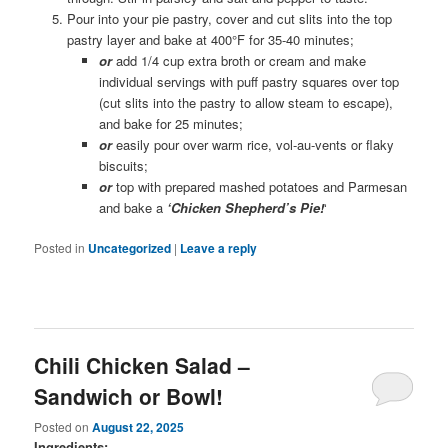
Pour into your pie pastry, cover and cut slits into the top
pastry layer and bake at 400°F for 35-40 minutes;
or
add 1/4 cup extra broth or cream and make
individual servings with puff pastry squares over top
(cut slits into the pastry to allow steam to escape),
and bake for 25 minutes;
or
easily pour over warm rice, vol-au-vents or flaky
biscuits;
or
top with prepared mashed potatoes and Parmesan
and bake a
‘Chicken Shepherd’s Pie!
‘
Posted in
Uncategorized
|
Leave a reply
Chili Chicken Salad –
Sandwich or Bowl!
Posted on
August 22, 2025
Ingredients: