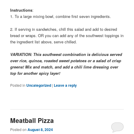
Instructions
:
1. To a large mixing bowl, combine first seven ingredients.
2. If serving in sandwiches, chill this salad and add to desired
bread or wraps. OR you can add any of the southwest toppings in
the ingredient list above, serve chilled.
VARIATION: This southwest combination is delicious served
over rice, quinoa, roasted sweet potatoes or a salad of crisp
greens! Mix and match, and add a chili lime dressing over
top for another spicy layer!
Posted in
Uncategorized
|
Leave a reply
Meatball Pizza
Posted on
August 8, 2024