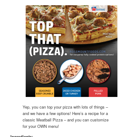
Yep, you can top your pizza with lots of things –
and we have a few options! Here’s a recipe for a
classic Meatball Pizza – and you can customize
for your OWN menu!
Ingredients: