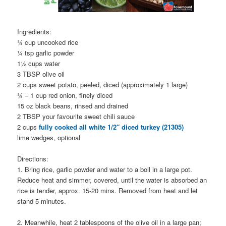
Ingredients:
¾ cup uncooked rice
¼ tsp garlic powder
1½ cups water
3 TBSP olive oil
2 cups sweet potato, peeled, diced (approximately 1 large)
¾ – 1 cup red onion, finely diced
15 oz black beans, rinsed and drained
2 TBSP your favourite sweet chili sauce
2 cups
fully cooked all white 1/2″ diced turkey (21305)
lime wedges, optional
Directions:
1. Bring rice, garlic powder and water to a boil in a large pot.
Reduce heat and simmer, covered, until the water is absorbed an
rice is tender, approx. 15-20 mins. Removed from heat and let
stand 5 minutes.
2. Meanwhile, heat 2 tablespoons of the olive oil in a large pan;