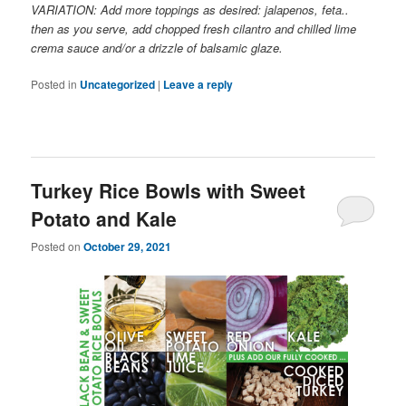
VARIATION: Add more toppings as desired: jalapenos, feta..
then as you serve, add chopped fresh cilantro and chilled lime
crema sauce and/or a drizzle of balsamic glaze.
Posted in
Uncategorized
|
Leave a reply
Turkey Rice Bowls with Sweet
Potato and Kale
Posted on
October 29, 2021