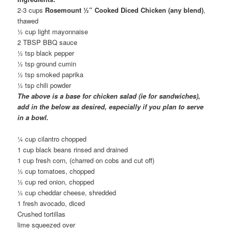
2-3 cups
Rosemount ½” Cooked Diced Chicken (any blend)
,
thawed
½ cup light mayonnaise
2 TBSP BBQ sauce
½ tsp black pepper
½ tsp ground cumin
½ tsp smoked paprika
½ tsp chili powder
The above is a base for chicken salad (ie for sandwiches),
add in the below as desired, especially if you plan to serve
in a bowl.
¼ cup cilantro chopped
1 cup black beans rinsed and drained
1 cup fresh corn, (charred on cobs and cut off)
½ cup tomatoes, chopped
½ cup red onion, chopped
½ cup cheddar cheese, shredded
1 fresh avocado, diced
Crushed tortillas
lime squeezed over