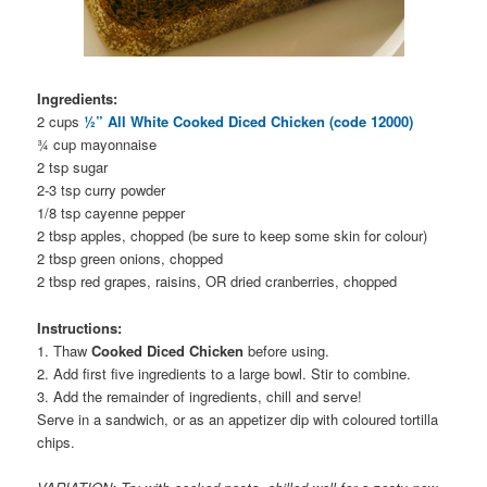
Ingredients:
2 cups
½” All White Cooked Diced Chicken (code 12000)
¾ cup mayonnaise
2 tsp sugar
2-3 tsp curry powder
1/8 tsp cayenne pepper
2 tbsp apples, chopped (be sure to keep some skin for colour)
2 tbsp green onions, chopped
2 tbsp red grapes, raisins, OR dried cranberries, chopped
Instructions:
1. Thaw
Cooked Diced Chicken
before using.
2. Add first five ingredients to a large bowl. Stir to combine.
3. Add the remainder of ingredients, chill and serve!
Serve in a sandwich, or as an appetizer dip with coloured tortilla
chips.