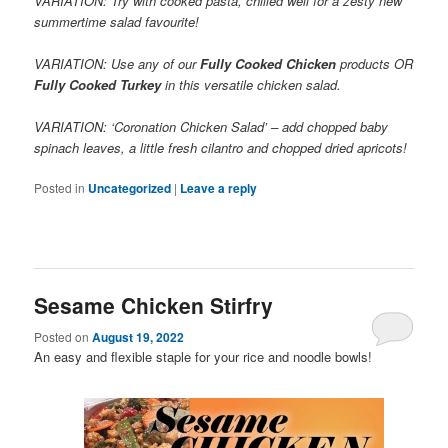
VARIATION: Try with cooked pasta, chilled well for a zesty new
summertime salad favourite!
VARIATION: Use any of our
Fully Cooked Chicken
products OR
Fully Cooked Turkey
in this versatile chicken salad.
VARIATION: ‘Coronation Chicken Salad’ – add chopped baby
spinach leaves, a little fresh cilantro and chopped dried apricots!
Posted in
Uncategorized
|
Leave a reply
Sesame Chicken Stirfry
Posted on
August 19, 2022
An easy and flexible staple for your rice and noodle bowls!