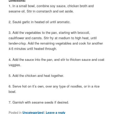
Directions:
1. In a small bowl, combine soy sauce, chicken broth and
sesame oil. Stir in cornstarch and set aside.
2. Sauté garlic in heated oil until aromatic.
3. Add the vegetables to the pan, starting with broccoli,
cauliflower and carrots. Stir fry at medium to high heat, until
tender-crisp. Add the remaining vegetables and cook for another
4-5 minutes until heated through.
4. Add the sauce into the pan, and stir to thicken sauce and coat
veggies.
5. Add the chicken and heat together.
6. Serve hot on it’s own, over any type of noodles, or in a rice
bowl.
7. Garnish with sesame seeds if desired.
Posted in
Uncategorized
|
Leave a reply