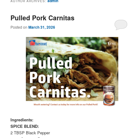
admin
AUTHOR ARCHIVES:
Pulled Pork Carnitas
Posted on
March 31, 2026
Ingredients:
SPICE BLEND:
2 TBSP Black Pepper