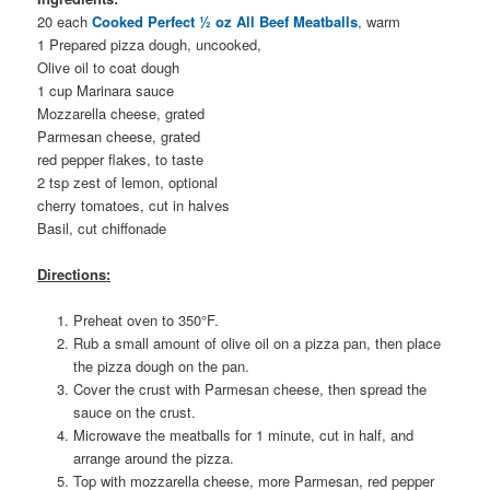
20 each
Cooked Perfect ½ oz All Beef Meatballs
, warm
1 Prepared pizza dough, uncooked,
Olive oil to coat dough
1 cup Marinara sauce
Mozzarella cheese, grated
Parmesan cheese, grated
red pepper flakes, to taste
2 tsp zest of lemon, optional
cherry tomatoes, cut in halves
Basil, cut chiffonade
Directions:
Preheat oven to 350°F.
Rub a small amount of olive oil on a pizza pan, then place
the pizza dough on the pan.
Cover the crust with Parmesan cheese, then spread the
sauce on the crust.
Microwave the meatballs for 1 minute, cut in half, and
arrange around the pizza.
Top with mozzarella cheese, more Parmesan, red pepper