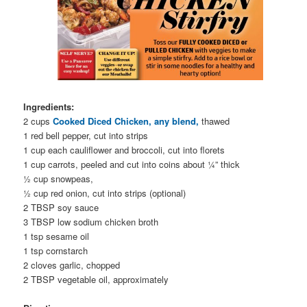
Ingredients:
2 cups
Cooked Diced Chicken, any blend,
thawed
1 red bell pepper, cut into strips
1 cup each cauliflower and broccoli, cut into florets
1 cup carrots, peeled and cut into coins about ¼” thick
½ cup snowpeas,
½ cup red onion, cut into strips (optional)
2 TBSP soy sauce
3 TBSP low sodium chicken broth
1 tsp sesame oil
1 tsp cornstarch
2 cloves garlic, chopped
2 TBSP vegetable oil, approximately