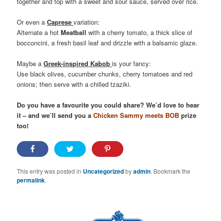
together and top with a sweet and sour sauce, served over rice.
Or even a
Caprese
variation:
Alternate a hot
Meatball
with a cherry tomato, a thick slice of
bocconcini, a fresh basil leaf and drizzle with a balsamic glaze.
Maybe a
Greek-inspired Kabob
is your fancy:
Use black olives, cucumber chunks, cherry tomatoes and red
onions; then serve with a chilled tzaziki.
Do you have a favourite you could share? We’d love to hear
it – and we’ll send you a
Chicken Sammy meets BOB
prize
too!
This entry was posted in
Uncategorized
by
admin
. Bookmark the
permalink
.