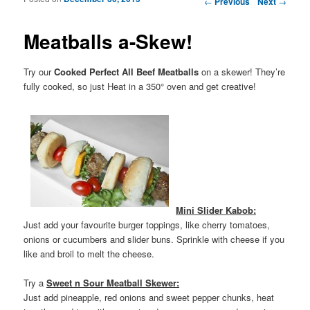
←
Previous
Next
→
Meatballs a-Skew!
Try our
Cooked Perfect All Beef Meatballs
on a skewer! They’re
fully cooked, so just Heat in a 350° oven and get creative!
Mini Slider Kabob:
Just add your favourite burger toppings, like cherry tomatoes,
onions or cucumbers and slider buns. Sprinkle with cheese if you
like and broil to melt the cheese.
Try a
Sweet n Sour Meatball Skewer:
Just add pineapple, red onions and sweet pepper chunks, heat