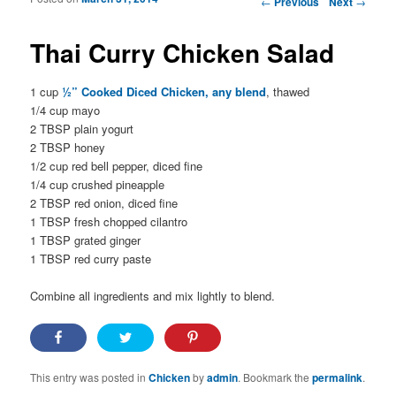
←
Previous
Next
→
Thai Curry Chicken Salad
1 cup
½” Cooked Diced Chicken, any blend
, thawed
1/4 cup mayo
2 TBSP plain yogurt
2 TBSP honey
1/2 cup red bell pepper, diced fine
1/4 cup crushed pineapple
2 TBSP red onion, diced fine
1 TBSP fresh chopped cilantro
1 TBSP grated ginger
1 TBSP red curry paste
Combine all ingredients and mix lightly to blend.
This entry was posted in
Chicken
by
admin
. Bookmark the
permalink
.