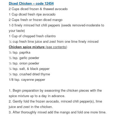
Diced Chicken – code 12454
2 Cups diced frozen & thawed avocado
1 Cup diced fresh ripe avocado
2 Cups fresh or frozen diced mango
1-3 finely minced hot chili peppers (seeds removed-moderate to
your taste)
1 Cup of chopped fresh cilantro
¼ cup fresh lime juice and zest from one lime finely minced
Chicken spice mixture
(see contents)
½ tsp. paprika
½ tsp. garlic powder
½ tsp. onion powder
¼ tsp. salt, & black pepper
¼ tsp. crushed dried thyme
1/8 tsp. cayenne pepper
1. Begin preparation by seasoning the chicken pieces with the
spice mixture up to a day in advance.
2. Gently fold the frozen avocado, minced chili pepper(s), lime
juice and zest in the chicken.
3. After thoroughly mixed add the mango and fold one more time.