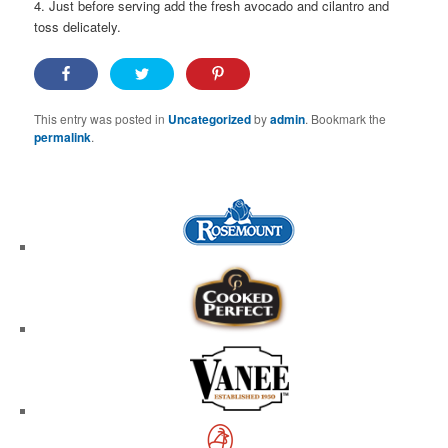
4. Just before serving add the fresh avocado and cilantro and
toss delicately.
This entry was posted in
Uncategorized
by
admin
. Bookmark the
permalink
.