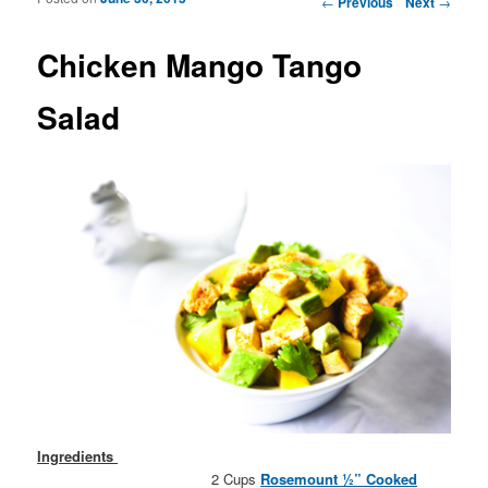
←
Previous
Next
→
Chicken Mango Tango
Salad
Ingredients
2 Cups
Rosemount ½” Cooked