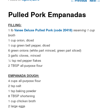
←
Previous
Next
→
Pulled Pork Empanadas
FILLING:
1 lb
Vanee Deluxe Pulled Pork (code 20418)
reserving 1 cup
broth
1 cup onion, diced
1 cup green bell pepper, diced
6 green onions (white part minced, green part sliced)
3 garlic cloves, minced
¼ tsp red pepper flakes
2 TBSP all-purpose flour
EMPANADA DOUGH:
4 cups all-purpose flour
2 tsp salt
1 tsp baking powder
8 TBSP shortening
1 cup chicken broth
2 large eggs