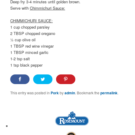
Deep fry 3-4 minutes until golden brown.
Serve with
Chimmichuri Sauce:
CHIMMICHURI SAUCE:
1 cup chopped parsley
2 TBSP chopped oregano
½ cup olive oil
1 TBSP red wine vinegar
1 TBSP minced garlic
1-2 tsp salt
1 tsp black pepper
This entry was posted in
Pork
by
admin
. Bookmark the
permalink
.