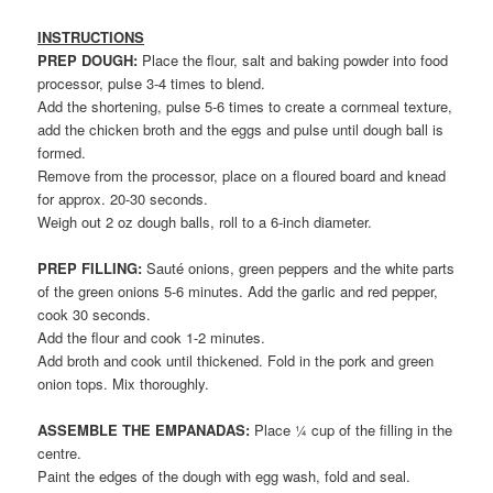
INSTRUCTIONS
PREP DOUGH:
Place the flour, salt and baking powder into food
processor, pulse 3-4 times to blend.
Add the shortening, pulse 5-6 times to create a cornmeal texture,
add the chicken broth and the eggs and pulse until dough ball is
formed.
Remove from the processor, place on a floured board and knead
for approx. 20-30 seconds.
Weigh out 2 oz dough balls, roll to a 6-inch diameter.
PREP FILLING:
Sauté onions, green peppers and the white parts
of the green onions 5-6 minutes. Add the garlic and red pepper,
cook 30 seconds.
Add the flour and cook 1-2 minutes.
Add broth and cook until thickened. Fold in the pork and green
onion tops. Mix thoroughly.
ASSEMBLE THE EMPANADAS:
Place ¼ cup of the filling in the
centre.
Paint the edges of the dough with egg wash, fold and seal.