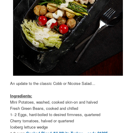
An update to the classic Cobb or Nicoise Salad…
Ingredients:
Mini Potatoes, washed, cooked skin-on and halved
Fresh Green Beans, cooked and chilled
1- 2 Eggs, hard
-boiled to desired firmness, quartered
Cherry tomatoes, halved or quartered
Iceberg lettuce wedge