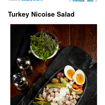
←
Previous
Next
→
Turkey Nicoise Salad