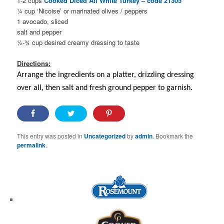
1-2 cups
Cooked Diced All White Turkey – code 21305
¼ cup ‘Nicoise’ or marinated olives / peppers
1 avocado, sliced
salt and pepper
½-¾ cup desired creamy dressing to taste
Directions:
Arrange the ingredients on a platter, drizzling dressing
over all, then salt and fresh ground pepper to garnish.
This entry was posted in
Uncategorized
by
admin
. Bookmark the
permalink
.